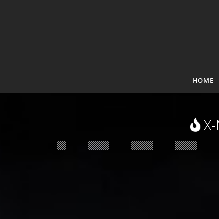
HOME
X-