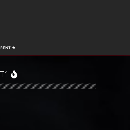
 RENT ★
RT1