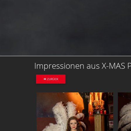
Impressionen aus X-MAS Pa
ZURÜCK