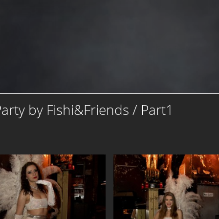
rty by Fishi&Friends / Part1