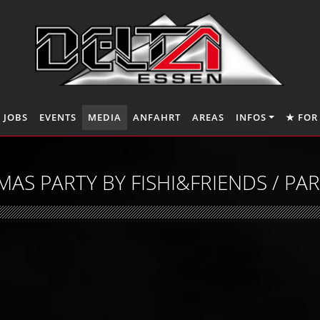
JOBS
EVENTS
MEDIA
ANFAHRT
AREAS
INFOS
★ FOR
MAS PARTY BY FISHI&FRIENDS / PA